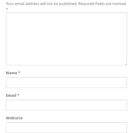
Your email address will not be published.
Required fields are marked
*
Name
*
Email
*
Website