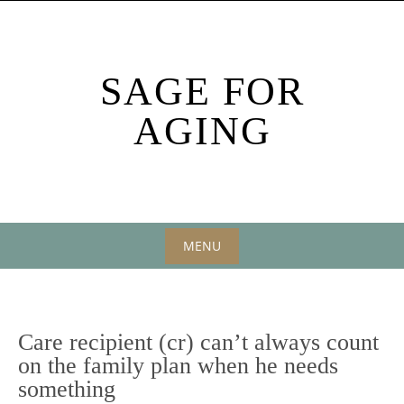
Skip
to
content
SAGE FOR
AGING
MENU
Skip
to
content
Care recipient (cr) can’t always count
on the family plan when he needs
something