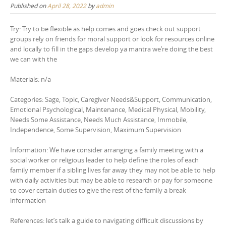
Published on
April 28, 2022
by
admin
Try: Try to be flexible as help comes and goes check out support
groups rely on friends for moral support or look for resources online
and locally to fill in the gaps develop ya mantra we’re doing the best
we can with the
Materials: n/a
Categories: Sage, Topic, Caregiver Needs&Support, Communication,
Emotional Psychological, Maintenance, Medical Physical, Mobility,
Needs Some Assistance, Needs Much Assistance, Immobile,
Independence, Some Supervision, Maximum Supervision
Information: We have consider arranging a family meeting with a
social worker or religious leader to help define the roles of each
family member if a sibling lives far away they may not be able to help
with daily activities but may be able to research or pay for someone
to cover certain duties to give the rest of the family a break
information
References: let’s talk a guide to navigating difficult discussions by