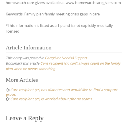
homewatch care givers available at www homewatchcaregivers com
Keywords: Family plan family meeting crisis gaps in care
*This information is listed as a Tip and is not explicitly medically
licensed
Article Information
This entry was posted in
Caregiver Needs&Support
Bookmark this article
Care recipient (cr) can’t always count on the family
plan when he needs something
Post
More Articles
navigation
Care recipient (cr) has diabetes and would like to find a support
group
Care recipient (cr) is worried about phone scams
Leave a Reply