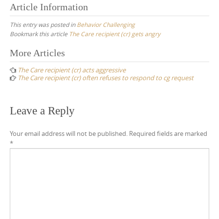
Article Information
This entry was posted in
Behavior Challenging
Bookmark this article
The Care recipient (cr) gets angry
Post
More Articles
navigation
The Care recipient (cr) acts aggressive
The Care recipient (cr) often refuses to respond to cg request
Leave a Reply
Your email address will not be published.
Required fields are marked
*