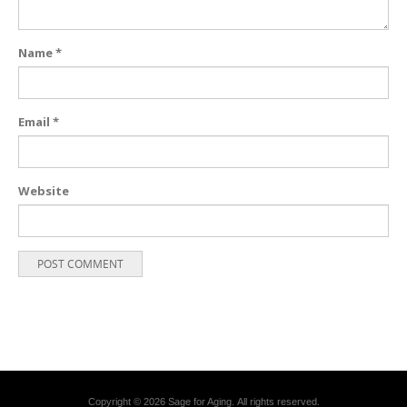
Name
*
Email
*
Website
Copyright © 2026 Sage for Aging. All rights reserved.