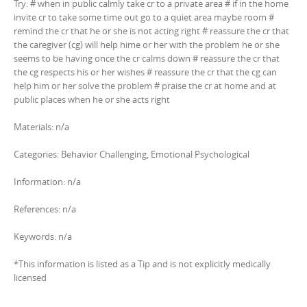
Try: # when in public calmly take cr to a private area # if in the home
invite cr to take some time out go to a quiet area maybe room #
remind the cr that he or she is not acting right # reassure the cr that
the caregiver (cg) will help hime or her with the problem he or she
seems to be having once the cr calms down # reassure the cr that
the cg respects his or her wishes # reassure the cr that the cg can
help him or her solve the problem # praise the cr at home and at
public places when he or she acts right
Materials: n/a
Categories: Behavior Challenging, Emotional Psychological
Information: n/a
References: n/a
Keywords: n/a
*This information is listed as a Tip and is not explicitly medically
licensed