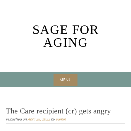
Skip
to
content
SAGE FOR
AGING
MENU
Skip
to
content
The Care recipient (cr) gets angry
Published on
April 28, 2022
by
admin