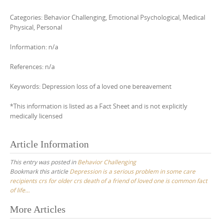
Categories: Behavior Challenging, Emotional Psychological, Medical
Physical, Personal
Information: n/a
References: n/a
Keywords: Depression loss of a loved one bereavement
*This information is listed as a Fact Sheet and is not explicitly
medically licensed
Article Information
This entry was posted in
Behavior Challenging
Bookmark this article
Depression is a serious problem in some care
recipients crs for older crs death of a friend of loved one is common fact
of life…
Post
More Articles