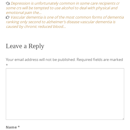
navigation
Depression is unfortunately common in some care recipients cr
some crs will be tempted to use alcohol to deal with physical and
emotional pain the…
Vascular dementia is one of the most common forms of dementia
ranking only second to alzheimer’s disease vascular dementia is
caused by chronic reduced blood…
Leave a Reply
Your email address will not be published.
Required fields are marked
*
Name
*