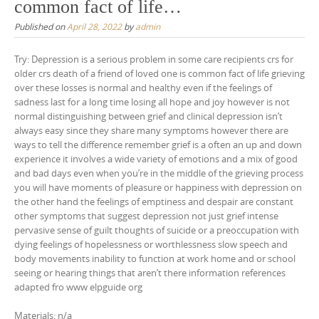
common fact of life…
Published on
April 28, 2022
by
admin
Try: Depression is a serious problem in some care recipients crs for
older crs death of a friend of loved one is common fact of life grieving
over these losses is normal and healthy even if the feelings of
sadness last for a long time losing all hope and joy however is not
normal distinguishing between grief and clinical depression isn’t
always easy since they share many symptoms however there are
ways to tell the difference remember grief is a often an up and down
experience it involves a wide variety of emotions and a mix of good
and bad days even when you’re in the middle of the grieving process
you will have moments of pleasure or happiness with depression on
the other hand the feelings of emptiness and despair are constant
other symptoms that suggest depression not just grief intense
pervasive sense of guilt thoughts of suicide or a preoccupation with
dying feelings of hopelessness or worthlessness slow speech and
body movements inability to function at work home and or school
seeing or hearing things that aren’t there information references
adapted fro www elpguide org
Materials: n/a