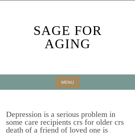
Skip
to
content
SAGE FOR
AGING
MENU
Skip
to
content
Depression is a serious problem in
some care recipients crs for older crs
death of a friend of loved one is