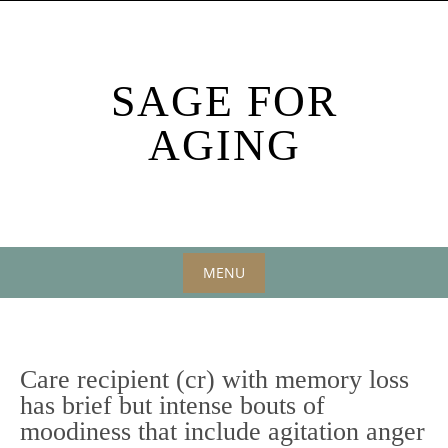
Skip
to
content
SAGE FOR
AGING
MENU
Skip
to
content
Care recipient (cr) with memory loss
has brief but intense bouts of
moodiness that include agitation anger