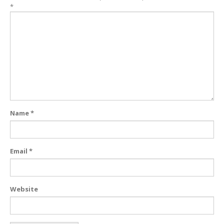
*
Name
*
Email
*
Website