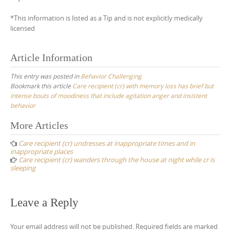
*This information is listed as a Tip and is not explicitly medically
licensed
Article Information
This entry was posted in
Behavior Challenging
Bookmark this article
Care recipient (cr) with memory loss has brief but
intense bouts of moodiness that include agitation anger and insistent
behavior
Post
More Articles
navigation
Care recipient (cr) undresses at inappropriate times and in
inappropriate places
Care recipient (cr) wanders through the house at night while cr is
sleeping
Leave a Reply
Your email address will not be published.
Required fields are marked