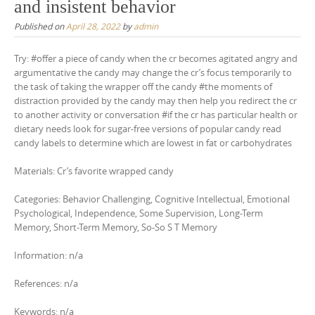
and insistent behavior
Published on
April 28, 2022
by
admin
Try: #offer a piece of candy when the cr becomes agitated angry and
argumentative the candy may change the cr’s focus temporarily to
the task of taking the wrapper off the candy #the moments of
distraction provided by the candy may then help you redirect the cr
to another activity or conversation #if the cr has particular health or
dietary needs look for sugar-free versions of popular candy read
candy labels to determine which are lowest in fat or carbohydrates
Materials: Cr’s favorite wrapped candy
Categories: Behavior Challenging, Cognitive Intellectual, Emotional
Psychological, Independence, Some Supervision, Long-Term
Memory, Short-Term Memory, So-So S T Memory
Information: n/a
References: n/a
Keywords: n/a