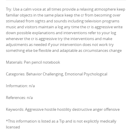
Try: Use a calm voice at all times provide a relaxing atmosphere keep
familiar objects in the same place keep the cr from becoming over
stimulated from sights and sounds including television programs
music and visitors maintain a log any time the cr is aggressive write
down possible explanations and interventions refer to your log
whenever the cr is aggressive try the interventions and make
adjustments as needed if your intervention does not work try
something else be flexible and adaptable as circumstances change
Materials: Pen pencil notebook
Categories: Behavior Challenging, Emotional Psychological
Information: n/a
References: n/a
Keywords: Aggressive hostile hostility destructive anger offensive
*This information is listed as a Tip and is not explicitly medically
licensed