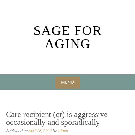
Skip
to
content
SAGE FOR
AGING
MENU
Skip
to
content
Care recipient (cr) is aggressive
occasionally and sporadically
Published on
April 28, 2022
by
admin