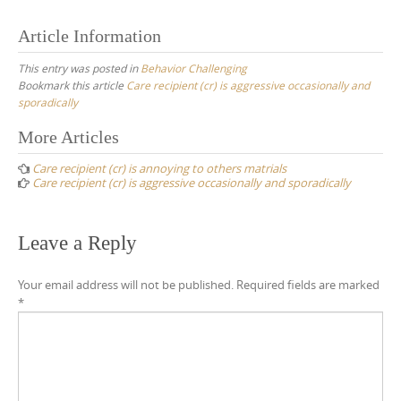
Article Information
This entry was posted in
Behavior Challenging
Bookmark this article
Care recipient (cr) is aggressive occasionally and
sporadically
Post
More Articles
navigation
Care recipient (cr) is annoying to others matrials
Care recipient (cr) is aggressive occasionally and sporadically
Leave a Reply
Your email address will not be published.
Required fields are marked
*