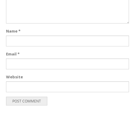
Name
*
Email
*
Website