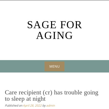
Skip
to
content
SAGE FOR
AGING
MENU
Skip
to
content
Care recipient (cr) has trouble going
to sleep at night
Published on
April 28, 2022
by
admin