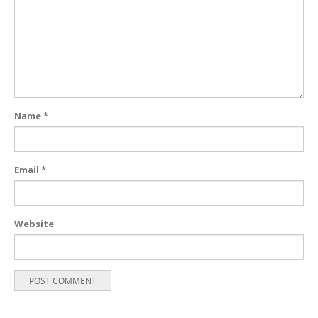
Name
*
Email
*
Website