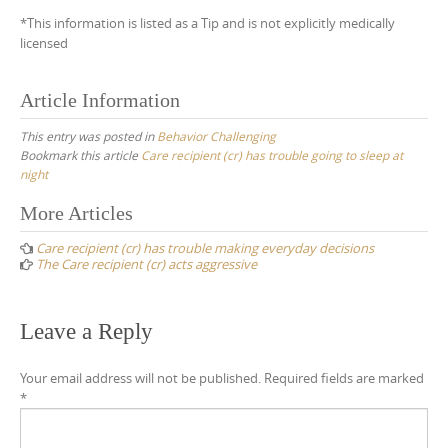
*This information is listed as a Tip and is not explicitly medically
licensed
Article Information
This entry was posted in
Behavior Challenging
Bookmark this article
Care recipient (cr) has trouble going to sleep at
night
Post
More Articles
navigation
Care recipient (cr) has trouble making everyday decisions
The Care recipient (cr) acts aggressive
Leave a Reply
Your email address will not be published.
Required fields are marked
*