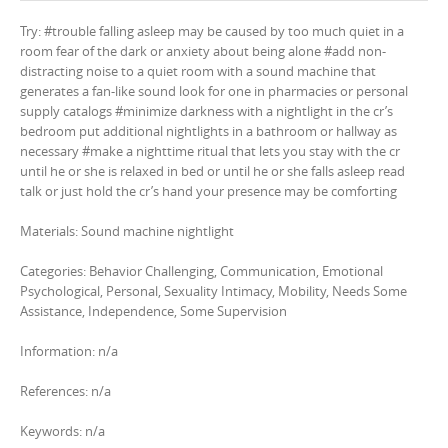
Try: #trouble falling asleep may be caused by too much quiet in a
room fear of the dark or anxiety about being alone #add non-
distracting noise to a quiet room with a sound machine that
generates a fan-like sound look for one in pharmacies or personal
supply catalogs #minimize darkness with a nightlight in the cr’s
bedroom put additional nightlights in a bathroom or hallway as
necessary #make a nighttime ritual that lets you stay with the cr
until he or she is relaxed in bed or until he or she falls asleep read
talk or just hold the cr’s hand your presence may be comforting
Materials: Sound machine nightlight
Categories: Behavior Challenging, Communication, Emotional
Psychological, Personal, Sexuality Intimacy, Mobility, Needs Some
Assistance, Independence, Some Supervision
Information: n/a
References: n/a
Keywords: n/a